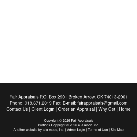
Fair Appraisals
P.O. Box 2901 Broken Arrow, OK 74013-2901
Phone:
918.671.2019
Fax:
E-mail:
fairappraisals@gmail.com
Contact Us
|
Client Login
|
Order an Appraisal
|
Why Get
|
Home
Copyright © 2026 Fair Appraisals
Portions Copyright © 2026 a la mode, inc.
Another website by
a la mode, inc.
|
Admin Login
|
Terms of Use
|
Site Map