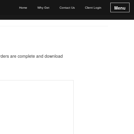
Menu
Home
Why Get
Contact Us
Client Login